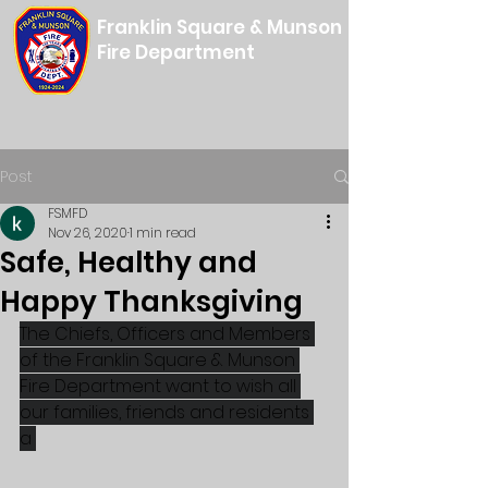
Franklin Square & Munson
Fire Department
Post
FSMFD
Nov 26, 2020
1 min read
Safe, Healthy and
Happy Thanksgiving
The Chiefs, Officers and Members 
of the Franklin Square & Munson 
Fire Department want to wish all 
our families, friends and residents 
a 