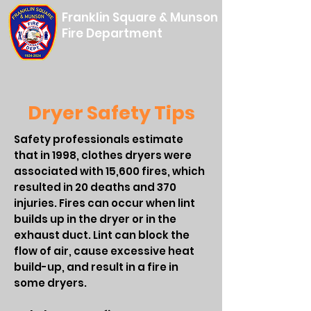
Franklin Square & Munson
Fire Department
Dryer Safety Tips
Safety professionals estimate
that in 1998, clothes dryers were
associated with 15,600 fires, which
resulted in 20 deaths and 370
injuries. Fires can occur when lint
builds up in the dryer or in the
exhaust duct. Lint can block the
flow of air, cause excessive heat
build-up, and result in a fire in
some dryers.