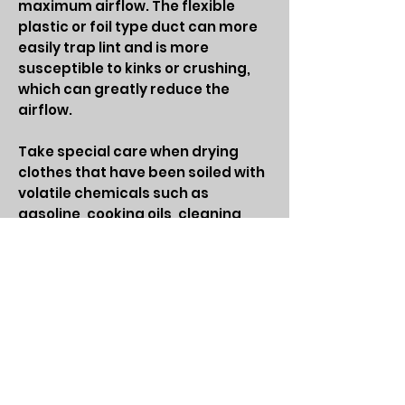
maximum airflow. The flexible
plastic or foil type duct can more
easily trap lint and is more
susceptible to kinks or crushing,
which can greatly reduce the
airflow.
Take special care when drying
clothes that have been soiled with
volatile chemicals such as
gasoline, cooking oils, cleaning
agents, or finishing oils and stains.
If possible, wash the clothing more
than once to minimize the amount
of volatile chemicals on the
clothes and, preferably, hang the
clothes to dry. If using a dryer, use
the lowest heat setting and a
drying cycle that has a cool-down
period at the end of the cycle. To