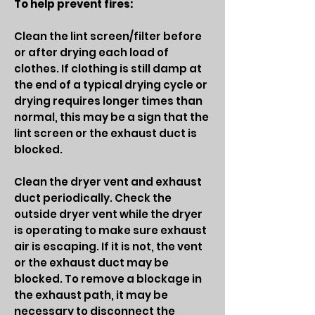
To help prevent fires:
Clean the lint screen/filter before
or after drying each load of
clothes. If clothing is still damp at
the end of a typical drying cycle or
drying requires longer times than
normal, this may be a sign that the
lint screen or the exhaust duct is
blocked.
Clean the dryer vent and exhaust
duct periodically. Check the
outside dryer vent while the dryer
is operating to make sure exhaust
air is escaping. If it is not, the vent
or the exhaust duct may be
blocked. To remove a blockage in
the exhaust path, it may be
necessary to disconnect the