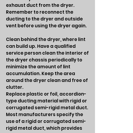
exhaust duct from the dryer.
Remember to reconnect the
ducting to the dryer and outside
vent before using the dryer again.
Clean behind the dryer, where lint
can build up. Have a qualified
service person clean the interior of
the dryer chassis periodically to
minimize the amount of lint
accumulation. Keep the area
around the dryer clean and free of
clutter.
Replace plastic or foil, accordion-
type ducting material with rigid or
corrugated semi-rigid metal duct.
Most manufacturers specify the
use of a rigid or corrugated semi-
rigid metal duct, which provides