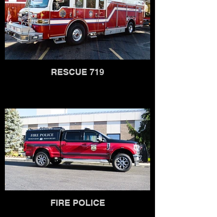
RESCUE 719
FIRE POLICE