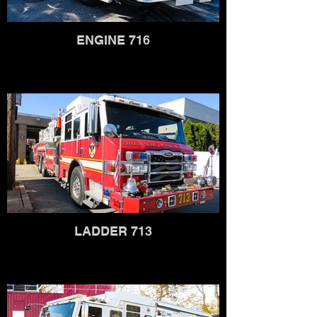
ENGINE 716
LADDER 713