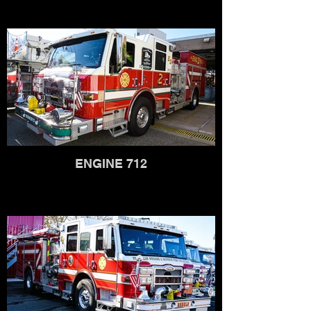
ENGINE 712