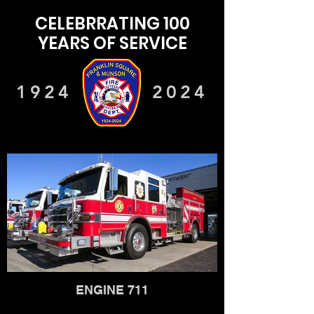
CELEBRRATING 100
YEARS OF SERVICE
1924
2024
ENGINE 711