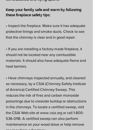
Keep your family safe and warm by following
these fireplace safety tips:
• Inspect the fireplace. Make sure it has adequate
protective linings and smoke ducts. Check to see
that the chimney is clear and in good repair.
• If you are installing a factory-made fireplace, it
should not be located near any combustible
materials. It should also have adequate flame and
heat barriers.
• Have chimneys inspected annually, and cleaned
as necessary, by a CSIA (Chimney Safety Institute
of America) Certified Chimney Sweep. This
reduces the risk of fires and carbon monoxide
poisonings due to creosote buildup or obstructions
in the chimneys. To locate a certified sweep, visit
the CSIA Web site at www.csia.org or call 1-800-
536-0118. A certified sweep can also perform
maintenance on your wood stove or help remove