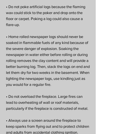
• Do not poke artificial logs because the flaming
wax could stick to the poker and drop onto the
floor or carpet. Poking a log could also cause a
flare-up.
• Home rolled newspaper logs should never be
soaked in flammable fuels of any kind because of
the severe danger of explosion. Soaking the
newspaper in water either before rolling or during
rolling removes the clay content and will provide a
better burning log. Then, stack the logs on end and
let them dry for two weeks in the basement. When
lighting the newspaper logs, use kindling just as
you would for a regular fire.
• Do not overload the fireplace. Large fires can
lead to overheating of wall or roof materials,
particularly if the fireplace is constructed of metal.
• Always use a screen around the fireplace to
keep sparks from flying out and to protect children
and adults from accidental clothing ignition.