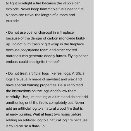
to light or relight a fire because the vapors can
explode. Never keep flammable fuels near a fire.
Vapors can travel the length of a room and
explode.
• Do not use coal or charcoal in a fireplace
because of the danger of carbon monoxide build-
up. Do not burn trash or gift wrap in the fireplace
because polystyrene foam and other coated
materials can generate deadly fumes. Flying paper
embers could also ignite the roof.
• Do not treat artificial logs like real logs. Artificial
logs are usually made of sawdust and wax and
have special burning properties. Be sure to read
the instructions on the logs and follow them
carefully. Use just one log at a time and do not add
another log until the fire is completely out. Never
add an artificial log to a natural wood fire that is
already burning. Wait at least two hours before
adding an artificial log to a natural log fire because
it could cause a flare-up.