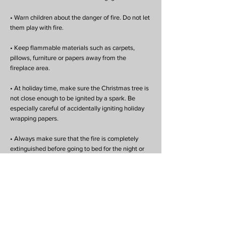
• Warn children about the danger of fire. Do not let
them play with fire.
• Keep flammable materials such as carpets,
pillows, furniture or papers away from the
fireplace area.
• At holiday time, make sure the Christmas tree is
not close enough to be ignited by a spark. Be
especially careful of accidentally igniting holiday
wrapping papers.
• Always make sure that the fire is completely
extinguished before going to bed for the night or
when leaving the house