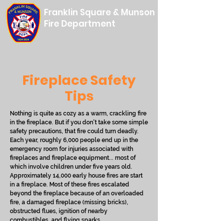
Franklin Square & Munson
Fire Department
Fireplace Safety
Tips
Nothing is quite as cozy as a warm, crackling fire
in the fireplace. But if you don't take some simple
safety precautions, that fire could turn deadly.
Each year, roughly 6,000 people end up in the
emergency room for injuries associated with
fireplaces and fireplace equipment... most of
which involve children under five years old.
Approximately 14,000 early house fires are start
in a fireplace. Most of these fires escalated
beyond the fireplace because of an overloaded
fire, a damaged fireplace (missing bricks),
obstructed flues, ignition of nearby
combustibles, and flying sparks.