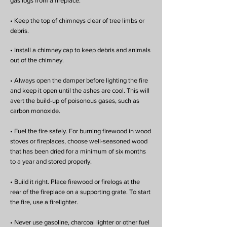
gas logs from a fireplace.
• Keep the top of chimneys clear of tree limbs or
debris.
• Install a chimney cap to keep debris and animals
out of the chimney.
• Always open the damper before lighting the fire
and keep it open until the ashes are cool. This will
avert the build-up of poisonous gases, such as
carbon monoxide.
• Fuel the fire safely. For burning firewood in wood
stoves or fireplaces, choose well-seasoned wood
that has been dried for a minimum of six months
to a year and stored properly.
• Build it right. Place firewood or firelogs at the
rear of the fireplace on a supporting grate. To start
the fire, use a firelighter.
• Never use gasoline, charcoal lighter or other fuel