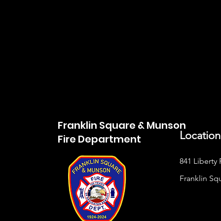
Franklin Square & Munson
Location
Fire Department
841 Liberty 
Franklin Sq