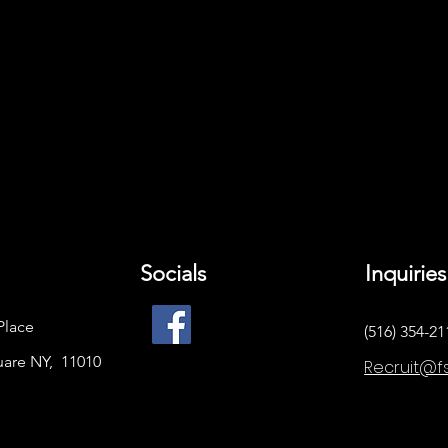
Socials
Inquiries
Place
(516) 354-21
uare NY, 11010
Recruit@f