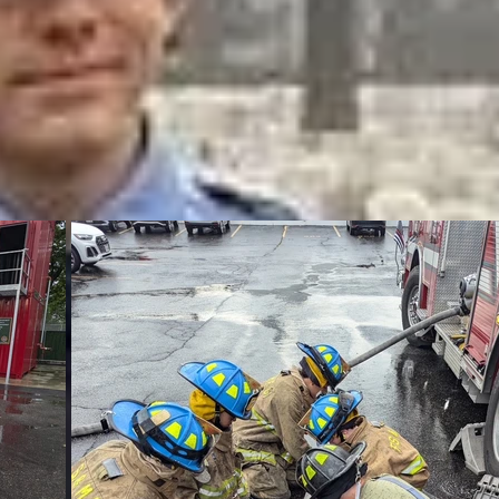
y Q. Francisco 
o V. Zahar B