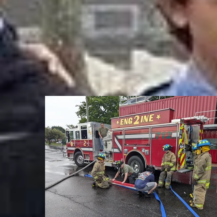
Anthon
Antoni