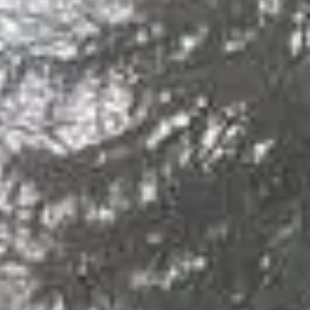
The Juniors