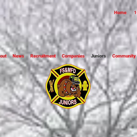
Home
1
out
News
Recruitment
Companies
Juniors
Community S
Square & Munson Fire 
Juniors