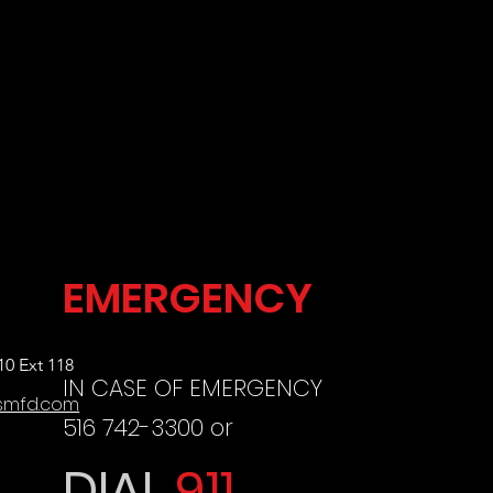
EMERGENCY
10 Ext 118
IN CA
SE OF EMERGENCY
smfd.com
516 742-3300 or
DIAL
911