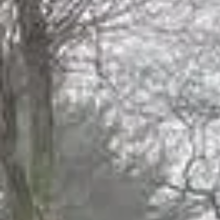
Juniors His