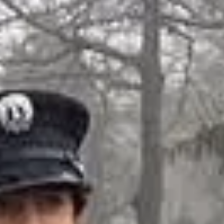
niors Officers & Memb
OFFICERS
Sebastian P.
– Captain
Max B. – 1st Lieutenant
Ray G. – 2nd
Lieutenant
JUNIORS
s C.. Peyton H