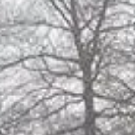
tory
Joining 