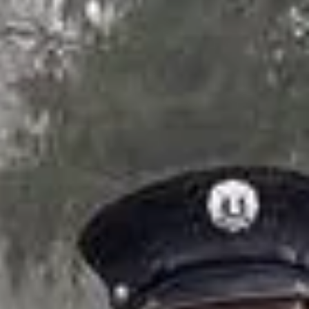
ers
.