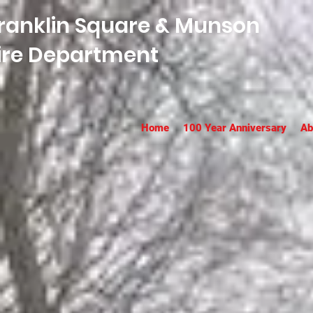
ranklin Square & Munson
ire Department
Home
100 Year Anniversary
Ab
Franklin 