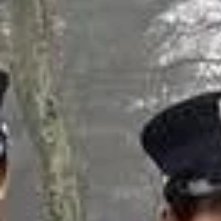
Ju
Nicola