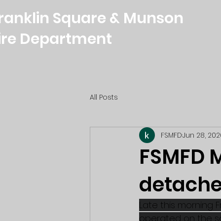
ranklin Square & Munson
ire Department
All Posts
FSMFD
Jun 28, 202
FSMFD M
detache
Late this morning F
operated on the sce