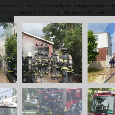
 hazardous materials inside including propane tanks
into op. and had the fire quickly knocked down befo
sures.