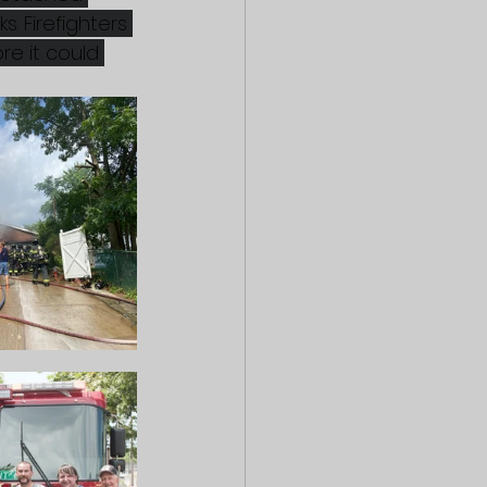
. Firefighters 
re it could 