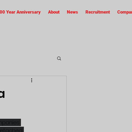
00 Year Anniversary
About
News
Recruitment
Compan
a
ompanies 
 detached 