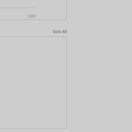
See All