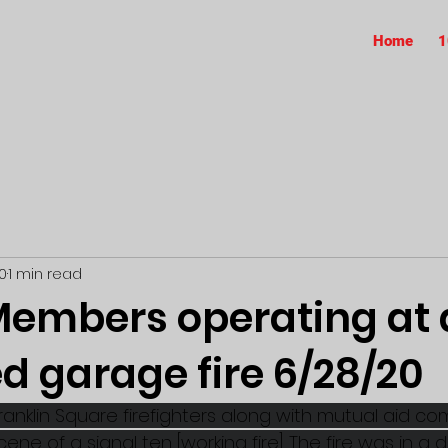
Home
1
0
1 min read
embers operating at 
d garage fire 6/28/20
ranklin Square firefighters along with mutual aid c
ne of a signal ten [working fire]. The fire was in a