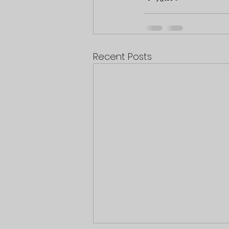
Recent Posts