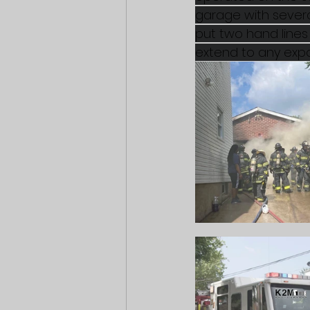
garage with several
put two hand lines 
extend to any expo