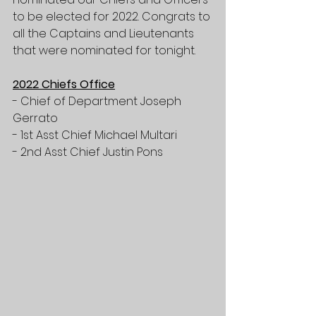
to be elected for 2022. Congrats to 
all the Captains and Lieutenants 
that were nominated for tonight. 
2022 Chiefs Office
- Chief of Department Joseph 
Gerrato
- 1st Asst Chief Michael Multari 
- 2nd Asst Chief Justin Pons