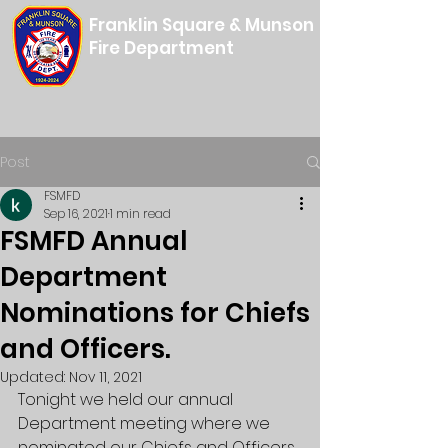
Franklin Square & Munson
Fire Department
Post
FSMFD
Sep 16, 2021
1 min read
FSMFD Annual
Department
Nominations for Chiefs
and Officers.
Updated:
Nov 11, 2021
Tonight we held our annual 
Department meeting where we 
nominated our Chiefs and Officers 