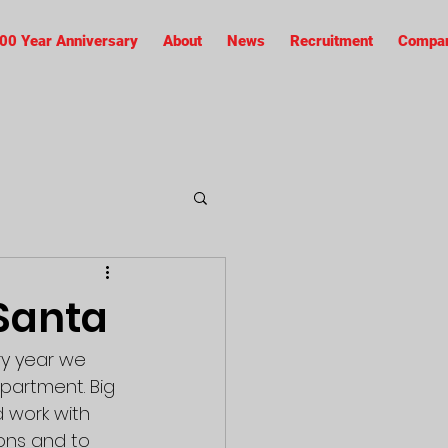
00 Year Anniversary
About
News
Recruitment
Compan
Santa
ry year we 
partment. Big 
 work with 
ons and to 