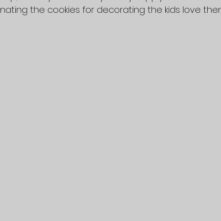
nating the cookies for decorating the kids love the