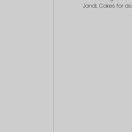
JandL Cakes for do