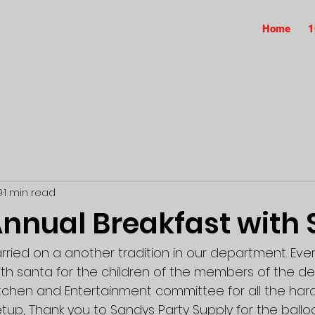
Home
1
9
1 min read
nnual Breakfast with 
rried on a another tradition in our department. Eve
ith santa for the children of the members of the de
itchen and Entertainment committee for all the hard
tup, Thank you to Sandys Party Supply for the ballo