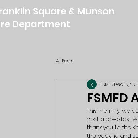
ranklin Square & Munson
ire Department
All Posts
FSMFD
Dec 15, 201
FSMFD A
This morning we ca
host a breakfast w
thank you to the K
the cooking and se